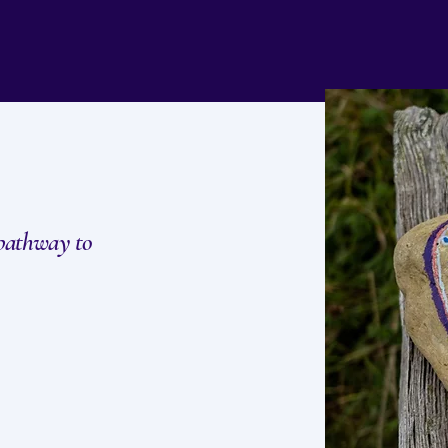
 pathway to