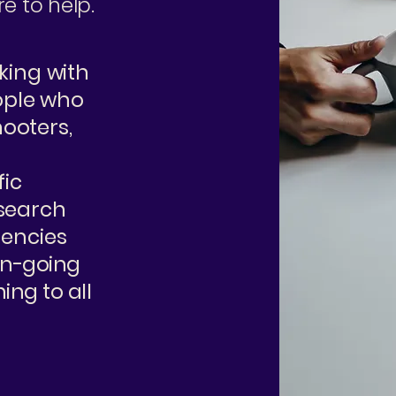
e to help.
rking with
ople who
ooters,
fic
esearch
gencies
 on-going
ing to all