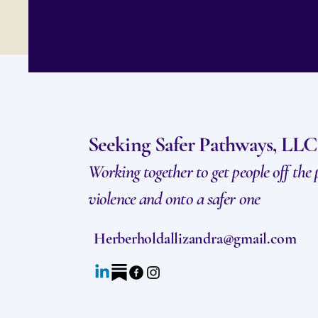
Seeking Safer Pathways, LLC
Working together to get people off the
violence and onto a safer one
Herberholdallizandra@gmail.com