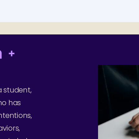
 +
 student,
ho has
ntentions,
viors,