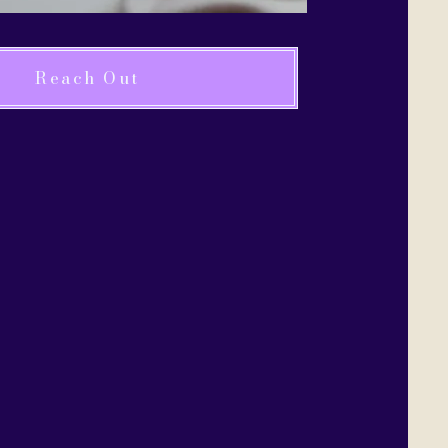
Reach Out