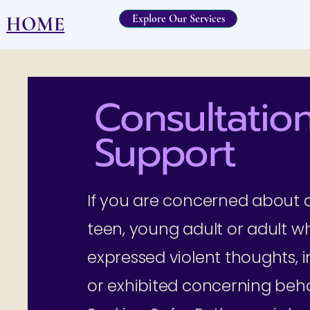
Explore Our Services
HOME
Consultation
Support
If you are concerned about a
teen, young adult or adult w
expressed violent thoughts, i
or exhibited concerning beha