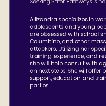
Seeking Safer Pathways is her
Allizandra specializes in wo
adolescents and young pe
are obsessed with school sh
Columbine, and other mass
attackers. Utilizing her speci
training, experience, and r
she will help consult with a
on next steps. She will offer
support, education, and train
parties.