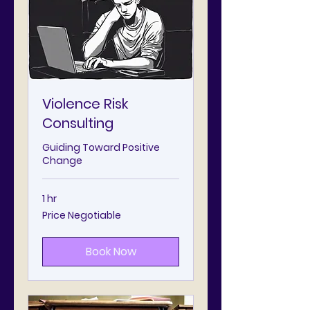
Violence Risk
Consulting
Guiding Toward Positive
Change
1 hr
Price
Price Negotiable
Negotiable
Book Now