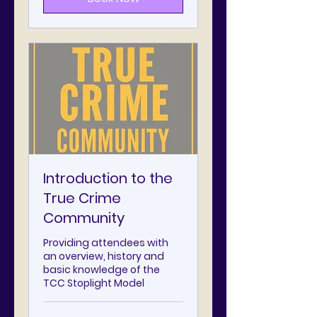
Introduction to the
True Crime
Community
Providing attendees with
an overview, history and
basic knowledge of the
TCC Stoplight Model