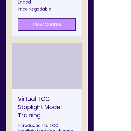
Ended
Price
Price Negotiable
Negotiable
View Course
Virtual TCC
Stoplight Model
Training
Introduction to TCC