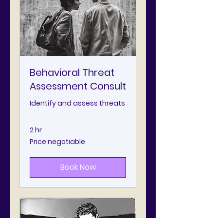
Behavioral Threat
Assessment Consult
Identify and assess threats
2 hr
Price
Price negotiable
negotiable
Book Now