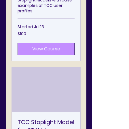
Stoplight Models with case
examples of TCC user
profiles
Started Jul 13
100
$100
US
dollars
View Course
TCC Stoplight Model