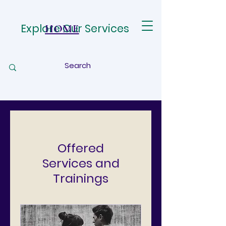
Explore Our Services
HOME
Offered
Services and
Trainings