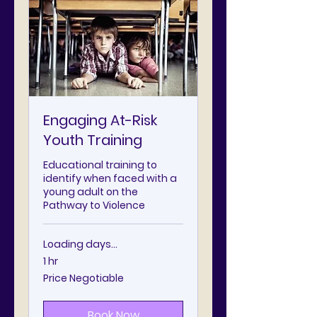
Engaging At-Risk
Youth Training
Educational training to
identify when faced with a
young adult on the
Pathway to Violence
Loading days...
1 hr
Price
Price Negotiable
Negotiable
Book Now