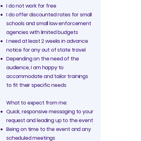
I do not work for free
I do offer discounted rates for small
schools and small law enforcement
agencies with limited budgets
I need at least 2 weeks in advance
notice for any out of state travel
Depending on the need of the
audience, I am happy to
accommodate and tailor trainings
to fit their specific needs
What to expect from me:
Quick, responsive messaging to your
request and leading up to the event
Being on time to the event and any
scheduled meetings