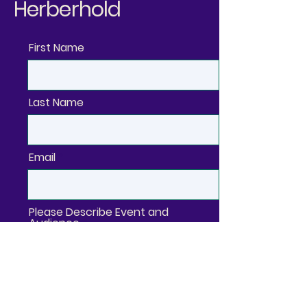
Herberhold
First Name
Last Name
Email
Please Describe Event and
Audience
Organization