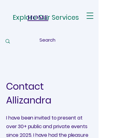
Explore Our Services
HOME
Contact
Allizandra
I have been invited to present at
over 30+ public and private events
since 2025. I have had the pleasure