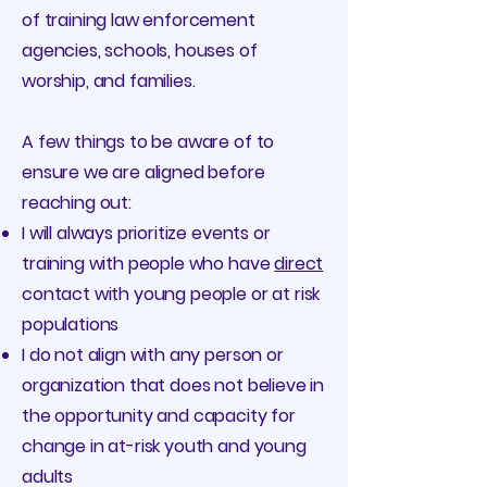
of training law enforcement
agencies, schools, houses of
worship, and families.
A few things to be aware of to
ensure we are aligned before
reaching out:
I will always prioritize events or
training with people who have
direct
contact with young people or at risk
populations
I do not align with any person or
organization that does not believe in
the opportunity and capacity for
change in at-risk youth and young
adults