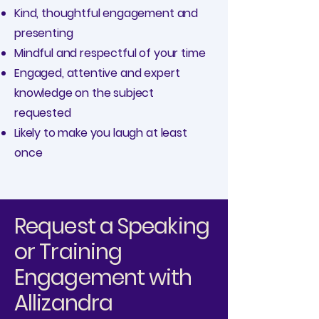
Kind, thoughtful engagement and
presenting
Mindful and respectful of your time
Engaged, attentive and expert
knowledge on the subject
requested
Likely to make you laugh at least
once
Request a Speaking
or Training
Engagement with
Allizandra